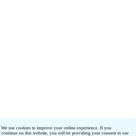
We use cookies to improve your online experience. If you
continue on this website, you will be providing your consent to our