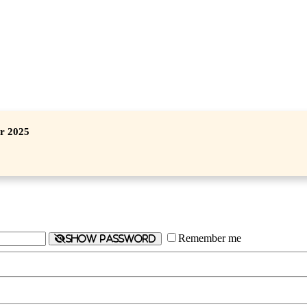
er 2025
Remember me
Show password