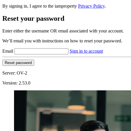
By signing in, I agree to the iamproperty
Privacy Policy
.
Reset your password
Enter either the username OR email associated with your account.
We’ll email you with instructions on how to reset your password.
Email
Sign in to account
Reset password
Server: OV-2
Version: 2.53.0