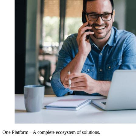
One Platform – A complete ecosystem of solutions.