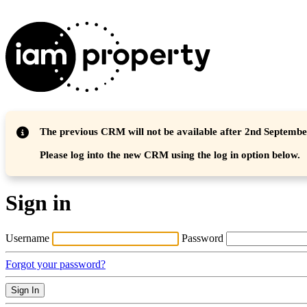
The previous CRM will not be available after 2nd Septemb
Please log into the new CRM using the log in option below.
Sign in
Username
Password
Forgot your password?
Sign In