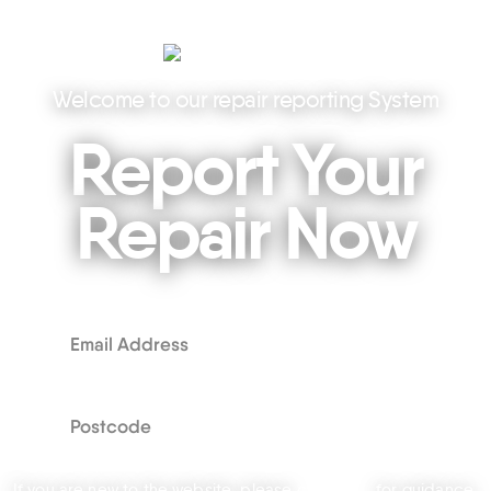
Welcome to our repair reporting System
Report Your
Repair Now
If you are new to the website, please
click here
for guidance.