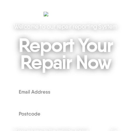
Welcome to our repair reporting System
Report Your
Repair Now
If you are new to the website, please
click here
for