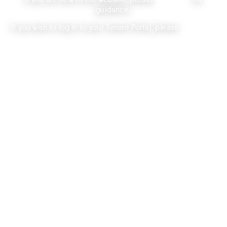
guidance.
If you wish to log in to your Tenant Portal, please
click here