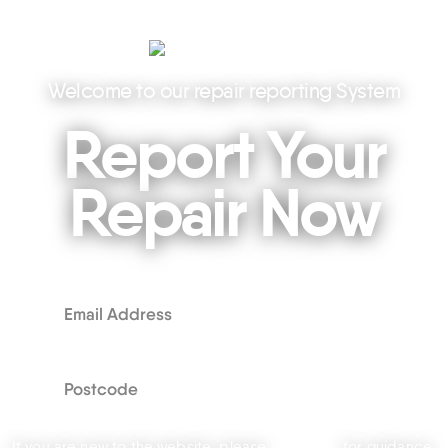
Welcome to our repair reporting System
Report Your
Repair Now
If you are new to the website, please
click here
for guidance.